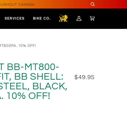
OUGHOUT CANADA
Search
SERVICES
BIKE CO.
My
Cart
(0)
Account
MT800PA. 10% OFF!
T BB-MT800-
IT, BB SHELL:
$49.95
STEEL, BLACK,
$49.99
. 10% OFF!