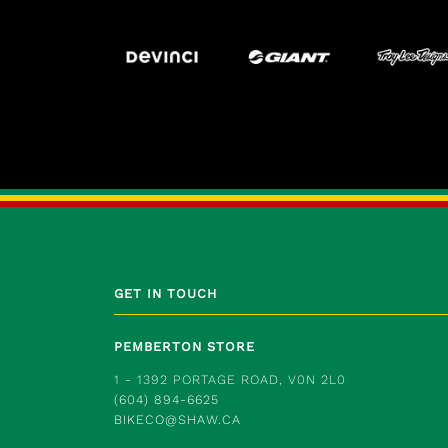
GET IN TOUCH
PEMBERTON STORE
1 - 1392 PORTAGE ROAD, V0N 2L0
(604) 894-6625
BIKECO@SHAW.CA