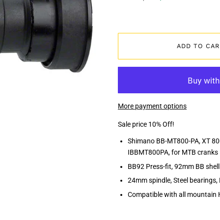
ADD TO CAR
More payment options
Sale price 10% Off!
Shimano BB-MT800-PA, XT 8000 
IBBMT800PA, for MTB cranks
BB92 Press-fit, 92mm BB shel
24mm spindle, Steel bearings, 
Compatible with all mountain 