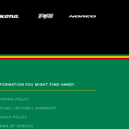
NFORMATION YOU MIGHT FIND HANDY
IPPING POLICY
FUND | RETURN | WARRANTY
IVACY POLICY
ERMS OF SERVICE