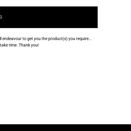
G
ll endeavour to get you the product(s) you require…
s take time. Thank you!