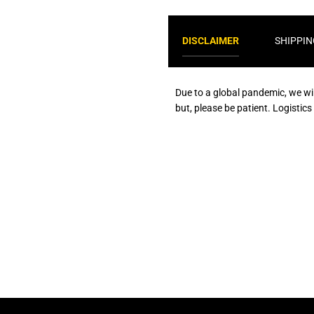
DISCLAIMER
SHIPPIN
Due to a global pandemic, we wi
but, please be patient. Logistic