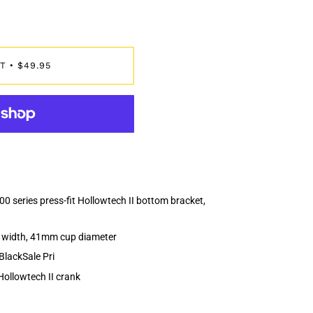
T
$49.95
•
series press-fit Hollowtech II bottom bracket,
l width, 41mm cup diameter
BlackSale Pri
Hollowtech II crank