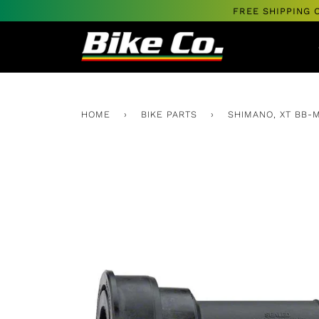
Skip
FREE SHIPPING 
to
content
HOME
›
BIKE PARTS
›
SHIMANO, XT BB-M