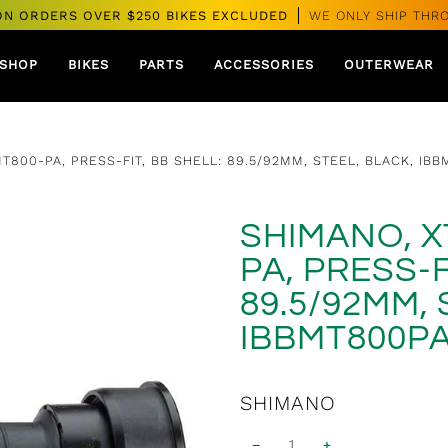
ON ORDERS OVER $250 BIKES EXCLUDED
WE ONLY SHIP THR
SHOP
BIKES
PARTS
ACCESSORIES
OUTERWEAR
T800-PA, PRESS-FIT, BB SHELL: 89.5/92MM, STEEL, BLACK, IBB
SHIMANO, X
PA, PRESS-F
89.5/92MM, 
IBBMT800PA
SHIMANO
−
+