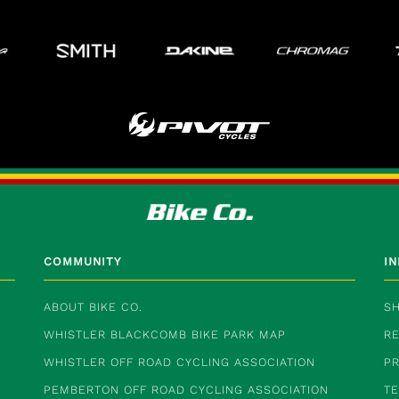
COMMUNITY
I
ABOUT BIKE CO.
SH
WHISTLER BLACKCOMB BIKE PARK MAP
RE
WHISTLER OFF ROAD CYCLING ASSOCIATION
PR
PEMBERTON OFF ROAD CYCLING ASSOCIATION
T