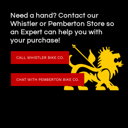
Need a hand? Contact our
Whistler or Pemberton Store so
an Expert can help you with
your purchase!
CALL WHISTLER BIKE CO.
CHAT WITH PEMBERTON BIKE CO.