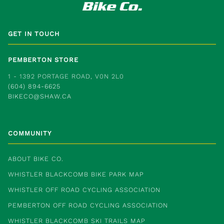
GET IN TOUCH
PEMBERTON STORE
1 - 1392 PORTAGE ROAD, V0N 2L0
(604) 894-6625
BIKECO@SHAW.CA
COMMUNITY
ABOUT BIKE CO.
WHISTLER BLACKCOMB BIKE PARK MAP
WHISTLER OFF ROAD CYCLING ASSOCIATION
PEMBERTON OFF ROAD CYCLING ASSOCIATION
WHISTLER BLACKCOMB SKI TRAILS MAP