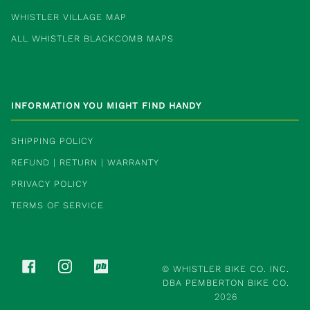
WHISTLER VILLAGE MAP
ALL WHISTLER BLACKCOMB MAPS
INFORMATION YOU MIGHT FIND HANDY
SHIPPING POLICY
REFUND | RETURN | WARRANTY
PRIVACY POLICY
TERMS OF SERVICE
FACEBOOK
INSTAGRAM
PINKBIKE
©
WHISTLER BIKE CO. INC.
DBA PEMBERTON BIKE CO.
2026