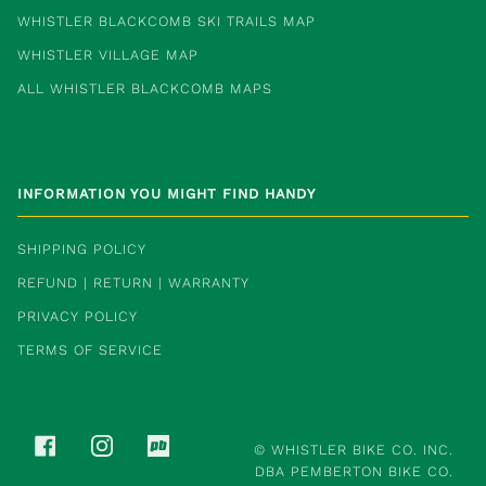
WHISTLER BLACKCOMB SKI TRAILS MAP
WHISTLER VILLAGE MAP
ALL WHISTLER BLACKCOMB MAPS
INFORMATION YOU MIGHT FIND HANDY
SHIPPING POLICY
REFUND | RETURN | WARRANTY
PRIVACY POLICY
TERMS OF SERVICE
FACEBOOK
INSTAGRAM
PINKBIKE
©
WHISTLER BIKE CO. INC.
DBA PEMBERTON BIKE CO.