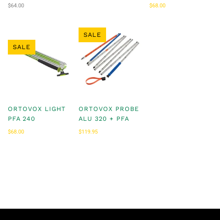
$64.00
$68.00
$69.00
SALE
SALE
ORTOVOX LIGHT
ORTOVOX PROBE
PFA 240
ALU 320 + PFA
$68.00
$69.00
$119.95
$119.99