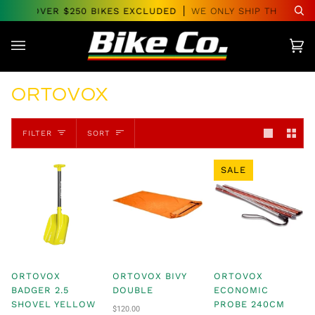
Skip
DERS OVER $250 BIKES EXCLUDED
WE ONLY SHIP THROUGHO
Se
to
content
Car
(0)
ORTOVOX
SORT
FILTER
SORT
SALE
ORTOVOX
ORTOVOX BIVY
ORTOVOX
BADGER 2.5
DOUBLE
ECONOMIC
SHOVEL YELLOW
PROBE 240CM
$120.00