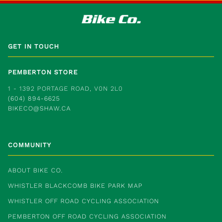
GET IN TOUCH
PEMBERTON STORE
1 - 1392 PORTAGE ROAD, V0N 2L0
(604) 894-6625
BIKECO@SHAW.CA
COMMUNITY
ABOUT BIKE CO.
WHISTLER BLACKCOMB BIKE PARK MAP
WHISTLER OFF ROAD CYCLING ASSOCIATION
PEMBERTON OFF ROAD CYCLING ASSOCIATION