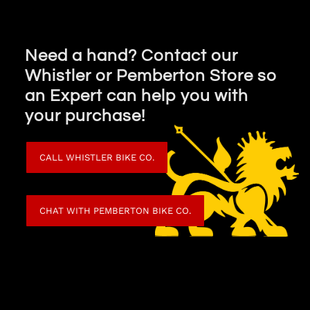
Need a hand? Contact our
Whistler or Pemberton Store so
an Expert can help you with
your purchase!
CALL WHISTLER BIKE CO.
CHAT WITH PEMBERTON BIKE CO.