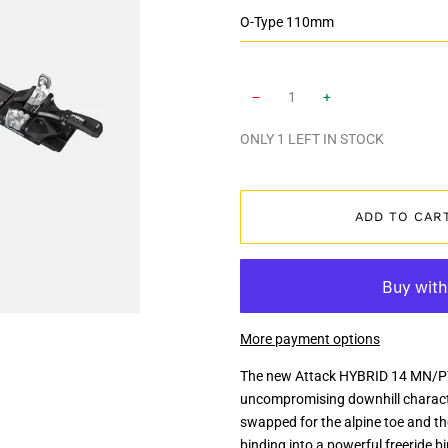
−
+
ONLY
1
LEFT IN STOCK
ADD TO CAR
More payment options
The new Attack HYBRID 14 MN/PT
uncompromising downhill character
swapped for the alpine toe and th
binding into a powerful freeride 