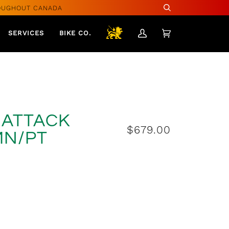
OUGHOUT CANADA
Search
SERVICES
BIKE CO.
My
Cart
(0)
Account
A ATTACK
$679.00
MN/PT