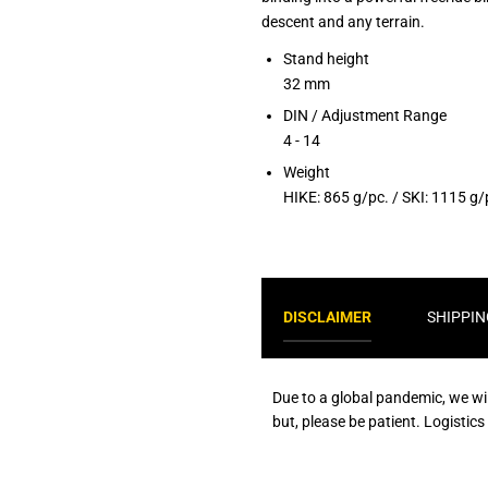
descent and any terrain.
Stand height
32 mm
DIN / Adjustment Range
4 - 14
Weight
HIKE: 865 g/pc. / SKI: 1115 g/
DISCLAIMER
SHIPPIN
Due to a global pandemic, we wi
but, please be patient. Logistic