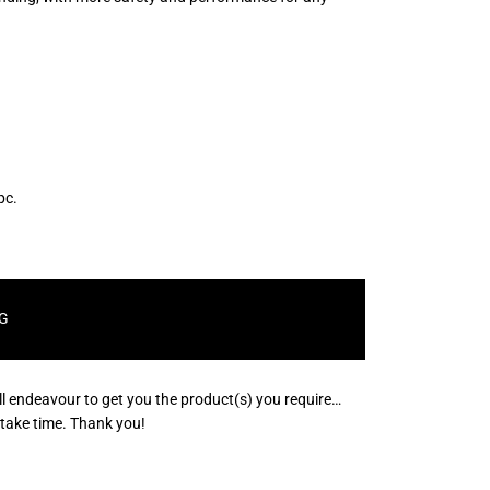
pc.
G
ll endeavour to get you the product(s) you require…
s take time. Thank you!