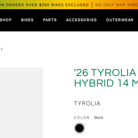
ON ORDERS OVER $250 BIKES EXCLUDED
WE ONLY SHIP THR
SHOP
BIKES
PARTS
ACCESSORIES
OUTERWEAR
PT
'26 TYROLI
HYBRID 14 
TYROLIA
COLOR
Black
BLACK