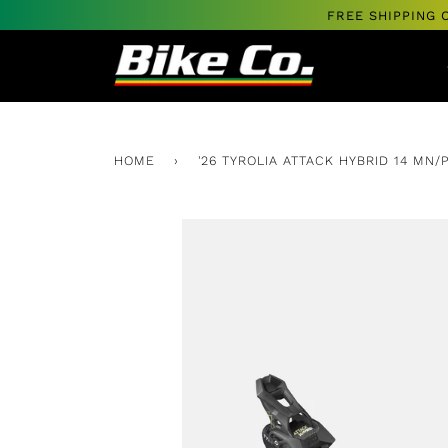
Skip
FREE SHIPPING 
to
content
HOME
›
'26 TYROLIA ATTACK HYBRID 14 MN/