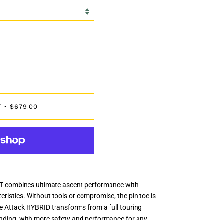
T
$679.00
•
 combines ultimate ascent performance with
istics. Without tools or compromise, the pin toe is
e Attack HYBRID transforms from a full touring
binding, with more safety and performance for any