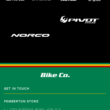
GET IN TOUCH
PEMBERTON STORE
1 - 1392 PORTAGE ROAD, V0N 2L0