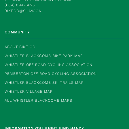
(604) 894-6625
BIKECO@SHAW.CA
COMMUNITY
ABOUT BIKE CO.
WHISTLER BLACKCOMB BIKE PARK MAP
WHISTLER OFF ROAD CYCLING ASSOCIATION
PEMBERTON OFF ROAD CYCLING ASSOCIATION
WHISTLER BLACKCOMB SKI TRAILS MAP
WHISTLER VILLAGE MAP
ALL WHISTLER BLACKCOMB MAPS
INFORMATION YOU MIGHT FIND HANDY