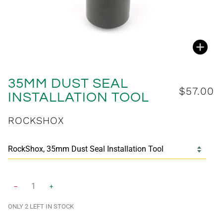
Zoo
35MM DUST SEAL
$57.00
INSTALLATION TOOL
ROCKSHOX
−
+
ONLY
2
LEFT IN STOCK