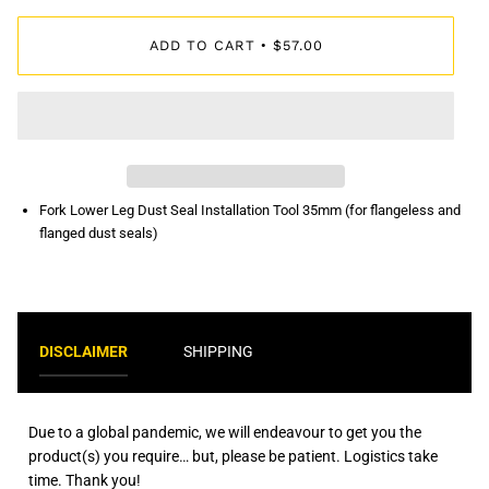
ADD TO CART
$57.00
•
Fork Lower Leg Dust Seal Installation Tool 35mm (for flangeless and
flanged dust seals)
DISCLAIMER
SHIPPING
Due to a global pandemic, we will endeavour to get you the
product(s) you require… but, please be patient. Logistics take
time. Thank you!