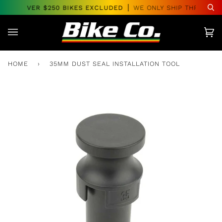
Skip
ERS OVER $250 BIKES EXCLUDED
WE ONLY SHIP THROUGHO
Se
to
content
Car
(0)
HOME
›
35MM DUST SEAL INSTALLATION TOOL