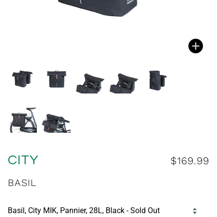
Zoo
Zoo
Zoo
Zoo
Zoo
Zoo
Zoo
CITY
$169.99
BASIL