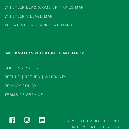
WHISTLER BLACKCOMB SKI TRAILS MAP
WHISTLER VILLAGE MAP
ALL WHISTLER BLACKCOMB MAPS
INFORMATION YOU MIGHT FIND HANDY
SHIPPING POLICY
REFUND | RETURN | WARRANTY
PRIVACY POLICY
TERMS OF SERVICE
FACEBOOK
INSTAGRAM
PINKBIKE
©
WHISTLER BIKE CO. INC.
DBA PEMBERTON BIKE CO.