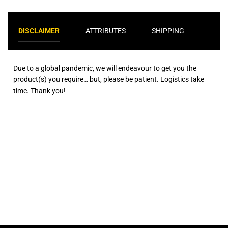
DISCLAIMER
ATTRIBUTES
SHIPPING
Due to a global pandemic, we will endeavour to get you the
product(s) you require… but, please be patient. Logistics take
time. Thank you!