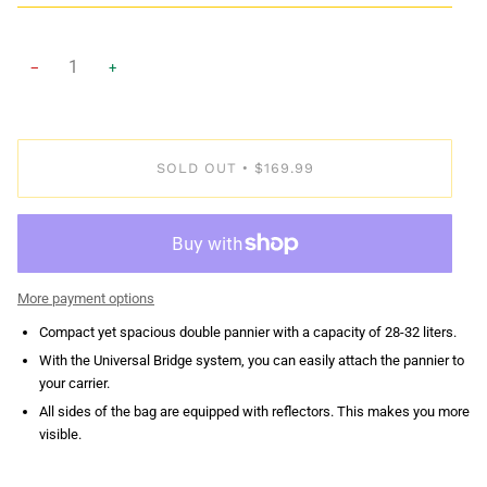
−
+
SOLD OUT
$169.99
•
More payment options
Compact yet spacious double pannier with a capacity of 28-32 liters.
With the Universal Bridge system, you can easily attach the pannier to
your carrier.
All sides of the bag are equipped with reflectors. This makes you more
visible.