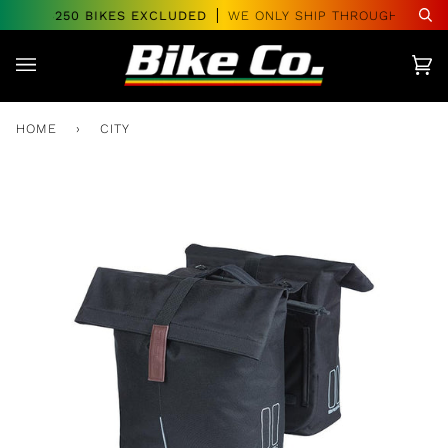
Skip
VER $250 BIKES EXCLUDED
WE ONLY SHIP THROUGHOUT CA
Se
to
content
Car
(0)
HOME
›
CITY