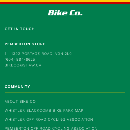
GET IN TOUCH
PEMBERTON STORE
1 - 1392 PORTAGE ROAD, V0N 2L0
(604) 894-6625
BIKECO@SHAW.CA
COMMUNITY
ABOUT BIKE CO.
WHISTLER BLACKCOMB BIKE PARK MAP
WHISTLER OFF ROAD CYCLING ASSOCIATION
PEMBERTON OFF ROAD CYCLING ASSOCIATION