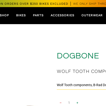
ON ORDERS OVER $250 BIKES EXCLUDED
WE ONLY SHIP THR
SHOP
BIKES
PARTS
ACCESSORIES
OUTERWEAR
DOGBONE
WOLF TOOTH COMP
−
+