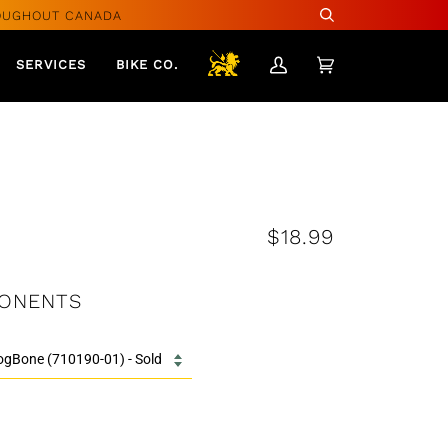
OUGHOUT CANADA
Search
SERVICES
BIKE CO.
My
Cart
(0)
Account
$18.99
ONENTS