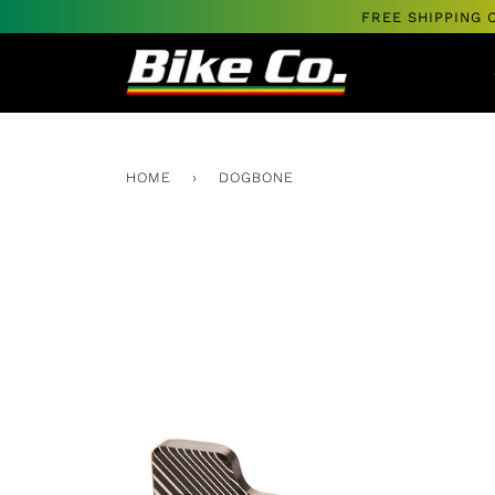
Skip
FREE SHIPPING 
to
content
HOME
›
DOGBONE