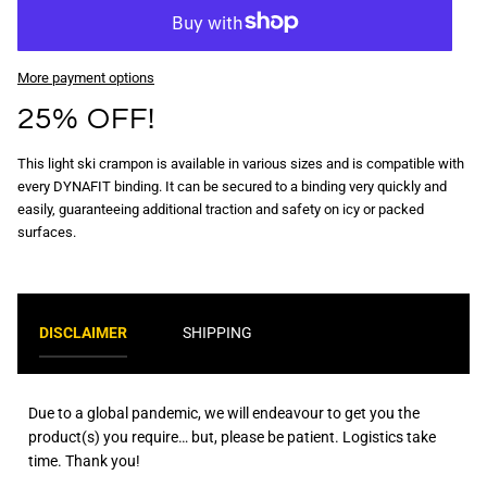
More payment options
25% OFF!
This light ski crampon is available in various sizes and is compatible with
every DYNAFIT binding. It can be secured to a binding very quickly and
easily, guaranteeing additional traction and safety on icy or packed
surfaces.
DISCLAIMER
SHIPPING
Due to a global pandemic, we will endeavour to get you the
product(s) you require… but, please be patient. Logistics take
time. Thank you!