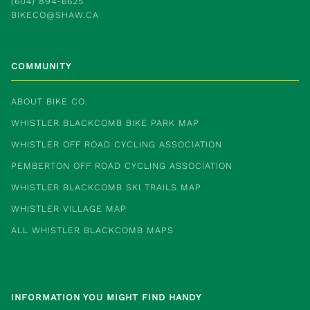
(604) 894-6625
BIKECO@SHAW.CA
COMMUNITY
ABOUT BIKE CO.
WHISTLER BLACKCOMB BIKE PARK MAP
WHISTLER OFF ROAD CYCLING ASSOCIATION
PEMBERTON OFF ROAD CYCLING ASSOCIATION
WHISTLER BLACKCOMB SKI TRAILS MAP
WHISTLER VILLAGE MAP
ALL WHISTLER BLACKCOMB MAPS
INFORMATION YOU MIGHT FIND HANDY