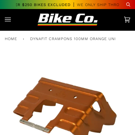
Skip
RS OVER $250 BIKES EXCLUDED
WE ONLY SHIP THROUGHOUT
Se
to
content
Car
(0)
HOME
›
DYNAFIT CRAMPONS 100MM ORANGE UNI