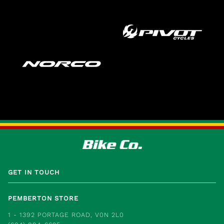
GET IN TOUCH
PEMBERTON STORE
1 - 1392 PORTAGE ROAD, V0N 2L0