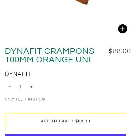
Zoo
DYNAFIT CRAMPONS
$88.00
100MM ORANGE UNI
$89.00
DYNAFIT
−
+
ONLY
1
LEFT IN STOCK
ADD TO CART
$88.00
•