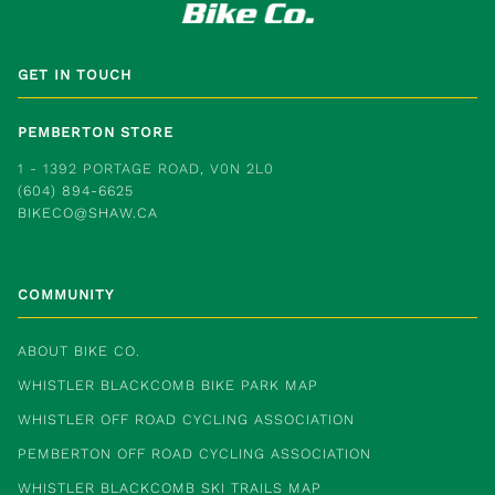
GET IN TOUCH
PEMBERTON STORE
1 - 1392 PORTAGE ROAD, V0N 2L0
(604) 894-6625
BIKECO@SHAW.CA
COMMUNITY
ABOUT BIKE CO.
WHISTLER BLACKCOMB BIKE PARK MAP
WHISTLER OFF ROAD CYCLING ASSOCIATION
PEMBERTON OFF ROAD CYCLING ASSOCIATION
WHISTLER BLACKCOMB SKI TRAILS MAP