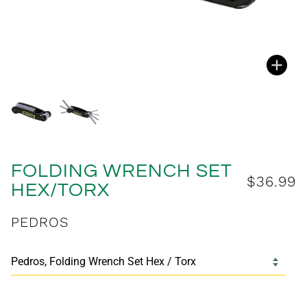
Zoo
Zoo
FOLDING WRENCH SET
$36.99
HEX/TORX
PEDROS