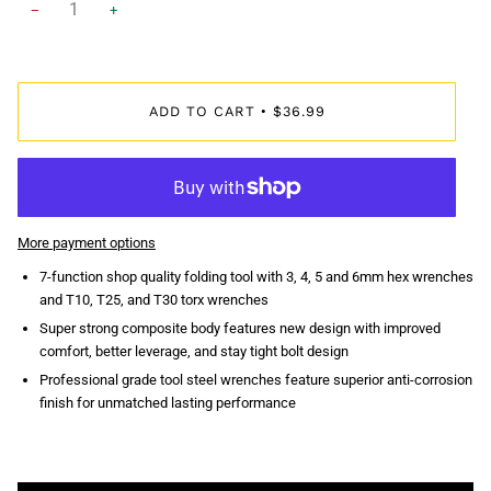
−
+
ADD TO CART
$36.99
•
More payment options
7-function shop quality folding tool with 3, 4, 5 and 6mm hex wrenches
and T10, T25, and T30 torx wrenches
Super strong composite body features new design with improved
comfort, better leverage, and stay tight bolt design
Professional grade tool steel wrenches feature superior anti-corrosion
finish for unmatched lasting performance