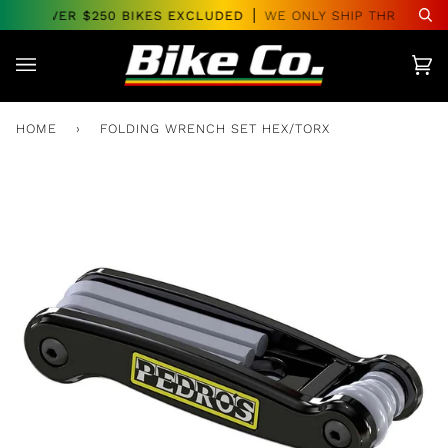
Skip
ERS OVER $250 BIKES EXCLUDED
WE ONLY SHIP THROUGHOU
Se
to
content
Car
(0)
HOME
›
FOLDING WRENCH SET HEX/TORX