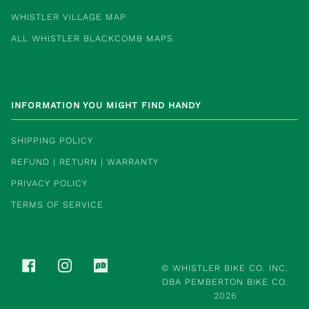
WHISTLER VILLAGE MAP
ALL WHISTLER BLACKCOMB MAPS
INFORMATION YOU MIGHT FIND HANDY
SHIPPING POLICY
REFUND | RETURN | WARRANTY
PRIVACY POLICY
TERMS OF SERVICE
FACEBOOK
INSTAGRAM
PINKBIKE
©
WHISTLER BIKE CO. INC.
DBA PEMBERTON BIKE CO.
2026