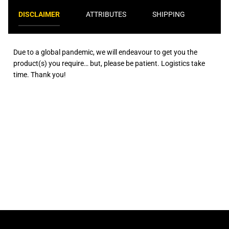
DISCLAIMER
ATTRIBUTES
SHIPPING
Due to a global pandemic, we will endeavour to get you the
product(s) you require… but, please be patient. Logistics take
time. Thank you!