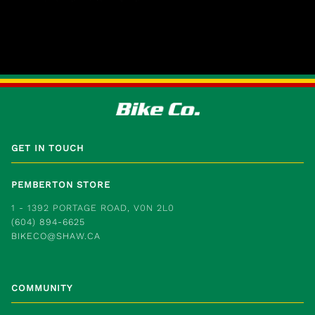
GET IN TOUCH
PEMBERTON STORE
1 - 1392 PORTAGE ROAD, V0N 2L0
(604) 894-6625
BIKECO@SHAW.CA
COMMUNITY