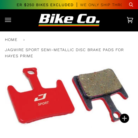
Skip
RS OVER $250 BIKES EXCLUDED
WE ONLY SHIP THROUGHOU
Se
to
content
Car
(0)
HOME
›
JAGWIRE SPORT SEMI-METALLIC DISC BRAKE PADS FOR
HAYES PRIME
Zoo