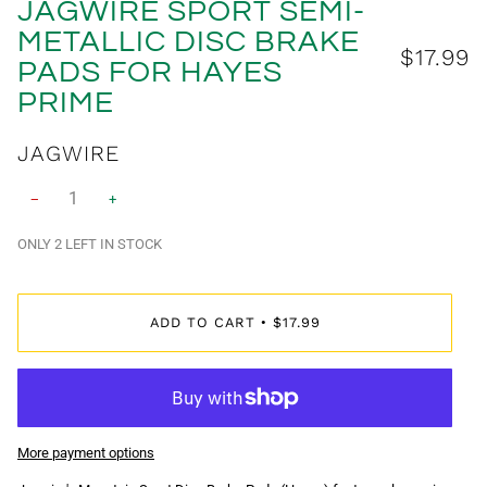
JAGWIRE SPORT SEMI-
METALLIC DISC BRAKE
$17.99
PADS FOR HAYES
PRIME
JAGWIRE
−
+
ONLY
2
LEFT IN STOCK
ADD TO CART
$17.99
•
More payment options