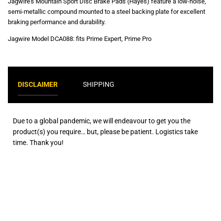
Jagwire's Mountain Sport Disc Brake Pads (Hayes) feature a low-noise,
semi-metallic compound mounted to a steel backing plate for excellent
braking performance and durability.
Jagwire Model
DCA088: fits Prime Expert, Prime Pro
DISCLAIMER
SHIPPING
Due to a global pandemic, we will endeavour to get you the
product(s) you require… but, please be patient. Logistics take
time. Thank you!