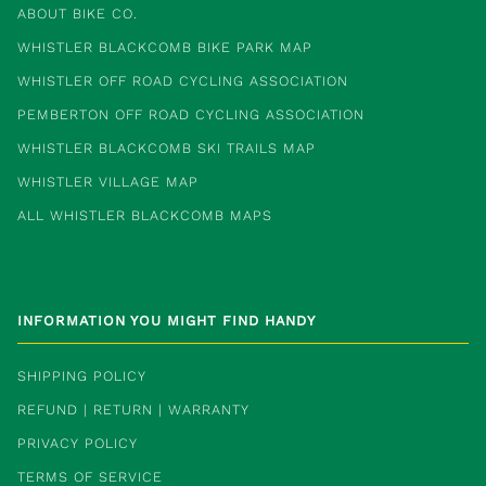
ABOUT BIKE CO.
WHISTLER BLACKCOMB BIKE PARK MAP
WHISTLER OFF ROAD CYCLING ASSOCIATION
PEMBERTON OFF ROAD CYCLING ASSOCIATION
WHISTLER BLACKCOMB SKI TRAILS MAP
WHISTLER VILLAGE MAP
ALL WHISTLER BLACKCOMB MAPS
INFORMATION YOU MIGHT FIND HANDY
SHIPPING POLICY
REFUND | RETURN | WARRANTY
PRIVACY POLICY
TERMS OF SERVICE