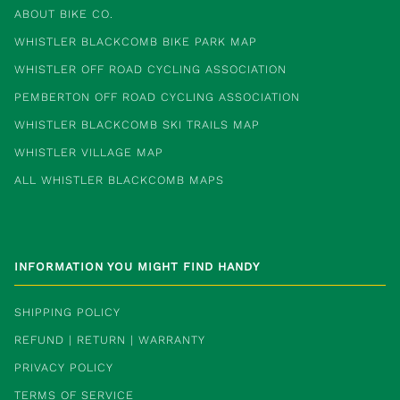
ABOUT BIKE CO.
WHISTLER BLACKCOMB BIKE PARK MAP
WHISTLER OFF ROAD CYCLING ASSOCIATION
PEMBERTON OFF ROAD CYCLING ASSOCIATION
WHISTLER BLACKCOMB SKI TRAILS MAP
WHISTLER VILLAGE MAP
ALL WHISTLER BLACKCOMB MAPS
INFORMATION YOU MIGHT FIND HANDY
SHIPPING POLICY
REFUND | RETURN | WARRANTY
PRIVACY POLICY
TERMS OF SERVICE