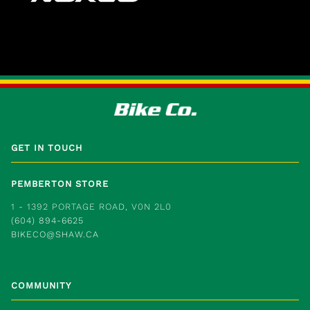
GET IN TOUCH
PEMBERTON STORE
1 - 1392 PORTAGE ROAD, V0N 2L0
(604) 894-6625
BIKECO@SHAW.CA
COMMUNITY