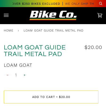
Skip
DERS OVER $250 BIKES EXCLUDED
WE ONLY SHIP THROUGH
Se
to
content
Car
(0)
HOME
›
LOAM GOAT GUIDE TRAIL METAL PAD
LOAM GOAT GUIDE
$20.00
TRAIL METAL PAD
$27.00
LOAM GOAT
−
+
ADD TO CART
$20.00
•