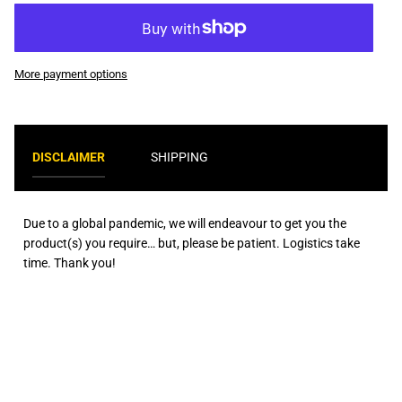
More payment options
DISCLAIMER
SHIPPING
Due to a global pandemic, we will endeavour to get you the
product(s) you require… but, please be patient. Logistics take
time. Thank you!