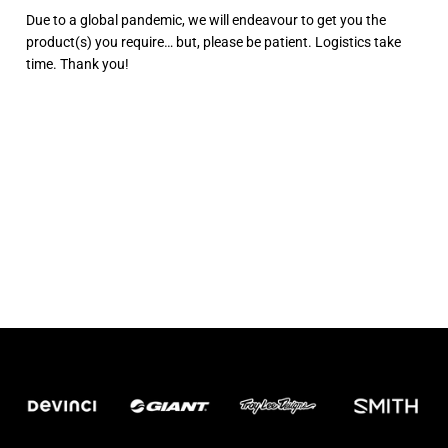
Due to a global pandemic, we will endeavour to get you the
product(s) you require… but, please be patient. Logistics take
time. Thank you!