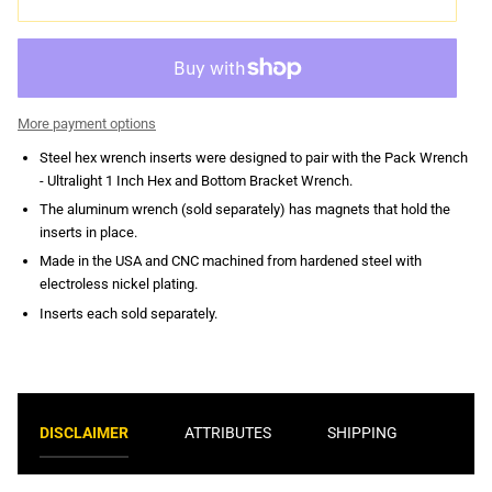
More payment options
Steel hex wrench inserts were designed to pair with the Pack Wrench
- Ultralight 1 Inch Hex and Bottom Bracket Wrench.
The aluminum wrench (sold separately) has magnets that hold the
inserts in place.
Made in the USA and CNC machined from hardened steel with
electroless nickel plating.
Inserts each sold separately.
DISCLAIMER
ATTRIBUTES
SHIPPING