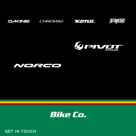
GET IN TOUCH