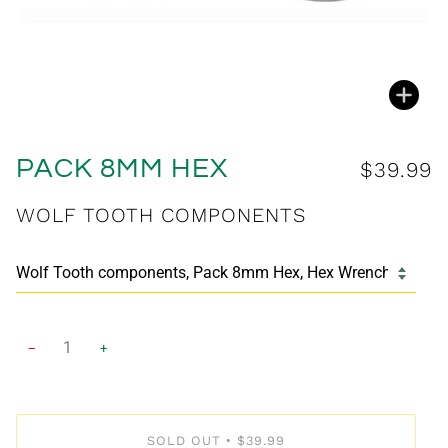
Zoo
PACK 8MM HEX
$39.99
WOLF TOOTH COMPONENTS
−
+
SOLD OUT
$39.99
•