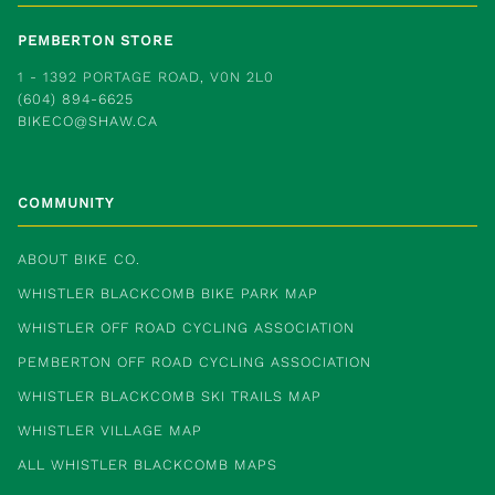
PEMBERTON STORE
1 - 1392 PORTAGE ROAD, V0N 2L0
(604) 894-6625
BIKECO@SHAW.CA
COMMUNITY
ABOUT BIKE CO.
WHISTLER BLACKCOMB BIKE PARK MAP
WHISTLER OFF ROAD CYCLING ASSOCIATION
PEMBERTON OFF ROAD CYCLING ASSOCIATION
WHISTLER BLACKCOMB SKI TRAILS MAP
WHISTLER VILLAGE MAP
ALL WHISTLER BLACKCOMB MAPS