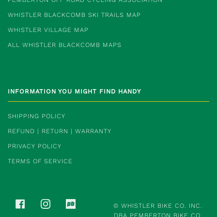
WHISTLER BLACKCOMB SKI TRAILS MAP
WHISTLER VILLAGE MAP
ALL WHISTLER BLACKCOMB MAPS
INFORMATION YOU MIGHT FIND HANDY
SHIPPING POLICY
REFUND | RETURN | WARRANTY
PRIVACY POLICY
TERMS OF SERVICE
FACEBOOK
INSTAGRAM
PINKBIKE
©
WHISTLER BIKE CO. INC.
DBA PEMBERTON BIKE CO.