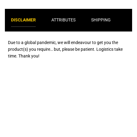
DISCLAIMER
ATTRIBUTES
SHIPPING
Due to a global pandemic, we will endeavour to get you the
product(s) you require… but, please be patient. Logistics take
time. Thank you!