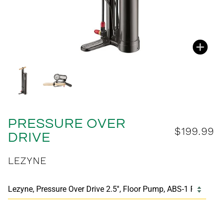
Zoo
Zoo
PRESSURE OVER
$199.99
DRIVE
LEZYNE