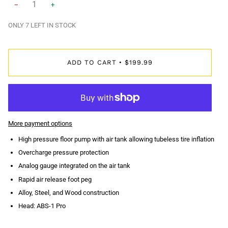
−
+
ONLY
7
LEFT IN STOCK
ADD TO CART
$199.99
•
More payment options
High pressure floor pump with air tank allowing tubeless tire inflation
Overcharge pressure protection
Analog gauge integrated on the air tank
Rapid air release foot peg
Alloy, Steel, and Wood construction
Head: ABS-1 Pro