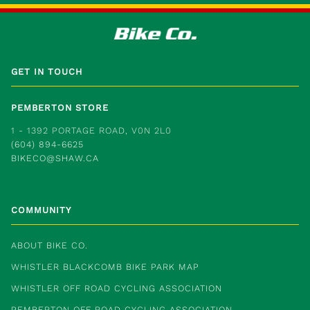
GET IN TOUCH
PEMBERTON STORE
1 - 1392 PORTAGE ROAD, V0N 2L0
(604) 894-6625
BIKECO@SHAW.CA
COMMUNITY
ABOUT BIKE CO.
WHISTLER BLACKCOMB BIKE PARK MAP
WHISTLER OFF ROAD CYCLING ASSOCIATION
PEMBERTON OFF ROAD CYCLING ASSOCIATION