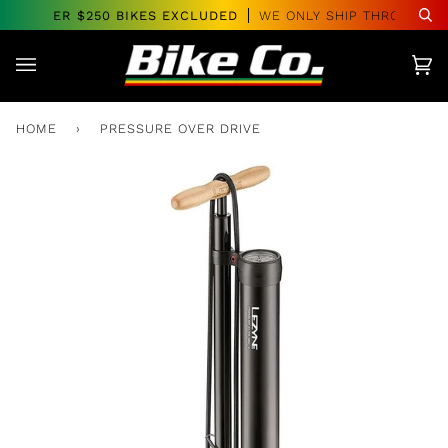
Skip
RS OVER $250 BIKES EXCLUDED
WE ONLY SHIP THROUGHOUT
Se
to
content
Car
(0)
HOME
›
PRESSURE OVER DRIVE