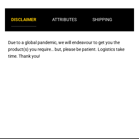
DISCLAIMER
ATTRIBUTES
SHIPPING
Due to a global pandemic, we will endeavour to get you the
product(s) you require… but, please be patient. Logistics take
time. Thank you!