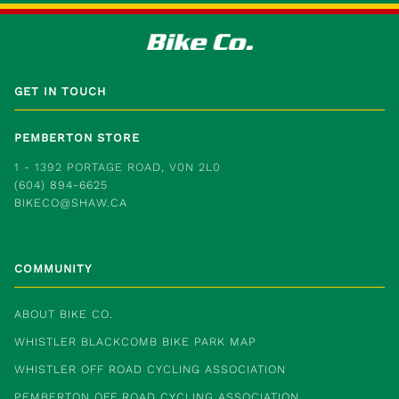
GET IN TOUCH
PEMBERTON STORE
1 - 1392 PORTAGE ROAD, V0N 2L0
(604) 894-6625
BIKECO@SHAW.CA
COMMUNITY
ABOUT BIKE CO.
WHISTLER BLACKCOMB BIKE PARK MAP
WHISTLER OFF ROAD CYCLING ASSOCIATION
PEMBERTON OFF ROAD CYCLING ASSOCIATION