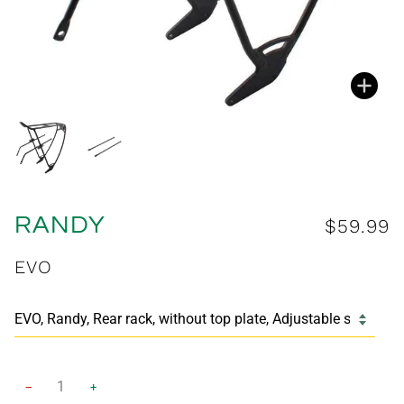
Zoo
Zoo
RANDY
$59.99
EVO
−
+