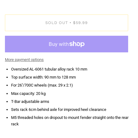
SOLD OUT
$59.99
•
More payment options
Oversized AL-6061 tubular alloy rack 10 mm
Top surface width: 90 mm to 128 mm
For 26''/700C wheels (max. 29 x 2.1)
Max capacity: 20 kg
T-Bar adjustable arms
Sets rack 6cm behind axle for improved heel clearance
M5 threaded holes on dropout to mount fender straight onto the rear
rack