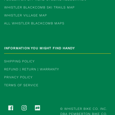
WHISTLER BLACKCOMB SKI TRAILS MAP
WHISTLER VILLAGE MAP
ALL WHISTLER BLACKCOMB MAPS
INFORMATION YOU MIGHT FIND HANDY
SHIPPING POLICY
REFUND | RETURN | WARRANTY
PRIVACY POLICY
TERMS OF SERVICE
FACEBOOK
INSTAGRAM
PINKBIKE
©
WHISTLER BIKE CO. INC.
DBA PEMBERTON BIKE CO.