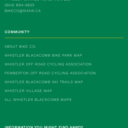
(604) 894-6625
BIKECO@SHAW.CA
COMMUNITY
ABOUT BIKE CO.
WHISTLER BLACKCOMB BIKE PARK MAP
WHISTLER OFF ROAD CYCLING ASSOCIATION
PEMBERTON OFF ROAD CYCLING ASSOCIATION
WHISTLER BLACKCOMB SKI TRAILS MAP
WHISTLER VILLAGE MAP
ALL WHISTLER BLACKCOMB MAPS
INFORMATION YOU MIGHT FIND HANDY