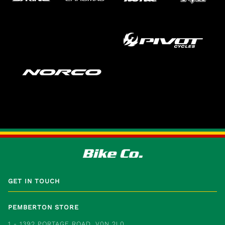
GET IN TOUCH
PEMBERTON STORE
1 - 1392 PORTAGE ROAD, V0N 2L0