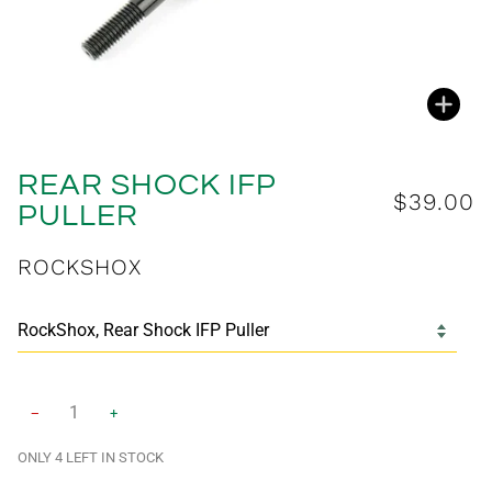
Zoo
REAR SHOCK IFP
$39.00
PULLER
ROCKSHOX
−
+
ONLY
4
LEFT IN STOCK