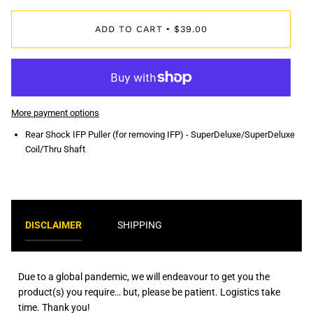
ADD TO CART
$39.00
•
More payment options
Rear Shock IFP Puller (for removing IFP) - SuperDeluxe/SuperDeluxe
Coil/Thru Shaft
DISCLAIMER
SHIPPING
Due to a global pandemic, we will endeavour to get you the
product(s) you require… but, please be patient. Logistics take
time. Thank you!