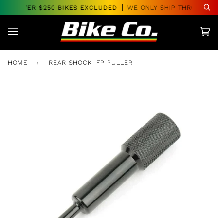
Skip
RS OVER $250 BIKES EXCLUDED
WE ONLY SHIP THROUGHOU
Se
to
content
Car
(0)
HOME
›
REAR SHOCK IFP PULLER