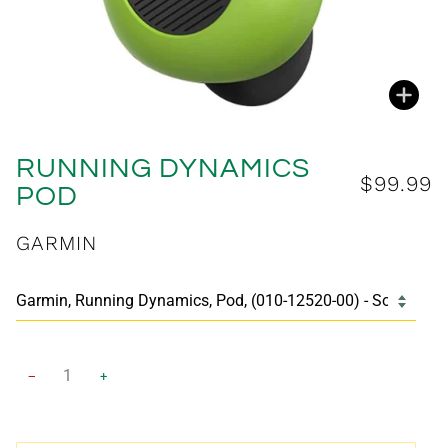
Zoo
RUNNING DYNAMICS
$99.99
POD
GARMIN
−
+