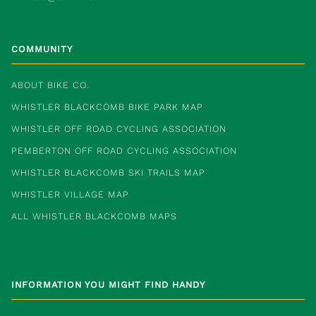
COMMUNITY
ABOUT BIKE CO.
WHISTLER BLACKCOMB BIKE PARK MAP
WHISTLER OFF ROAD CYCLING ASSOCIATION
PEMBERTON OFF ROAD CYCLING ASSOCIATION
WHISTLER BLACKCOMB SKI TRAILS MAP
WHISTLER VILLAGE MAP
ALL WHISTLER BLACKCOMB MAPS
INFORMATION YOU MIGHT FIND HANDY