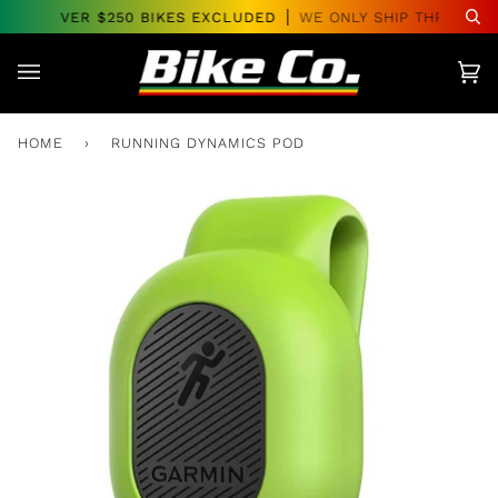
Skip
DERS OVER $250 BIKES EXCLUDED
WE ONLY SHIP THROUGHO
Se
to
content
Car
(0)
HOME
›
RUNNING DYNAMICS POD