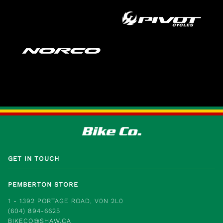
GET IN TOUCH
PEMBERTON STORE
1 - 1392 PORTAGE ROAD, V0N 2L0
(604) 894-6625
BIKECO@SHAW.CA