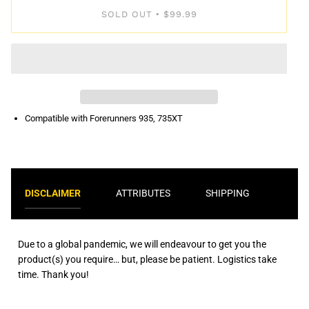
SOLD OUT
$99.99
•
Compatible with Forerunners 935, 735XT
DISCLAIMER
ATTRIBUTES
SHIPPING
Due to a global pandemic, we will endeavour to get you the
product(s) you require… but, please be patient. Logistics take
time. Thank you!