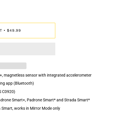
T
$49.99
•
+, magnetless sensor with integrated accelerometer
ing app (Bluetooth)
S C0920)
Padrone Smart+, Padrone Smart* and Strada Smart*
 Smart, works in Mirror Mode only