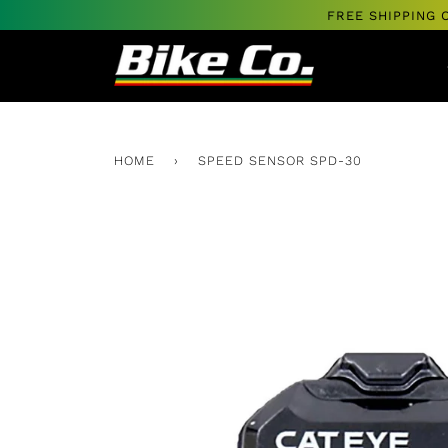
Skip
FREE SHIPPING 
to
content
HOME
›
SPEED SENSOR SPD-30