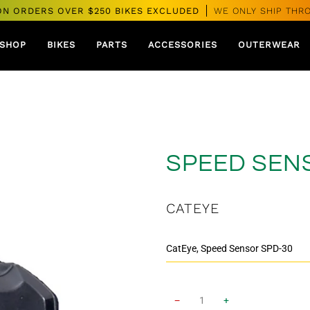
ON ORDERS OVER $250 BIKES EXCLUDED
WE ONLY SHIP THR
SHOP
BIKES
PARTS
ACCESSORIES
OUTERWEAR
SPEED SEN
CATEYE
−
+