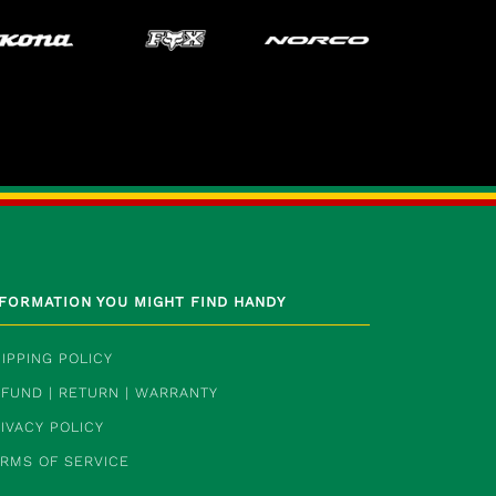
NFORMATION YOU MIGHT FIND HANDY
IPPING POLICY
FUND | RETURN | WARRANTY
IVACY POLICY
ERMS OF SERVICE