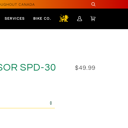
OUGHOUT CANADA
Search
SERVICES
BIKE CO.
My
Cart
(0)
Account
SOR SPD-30
$49.99