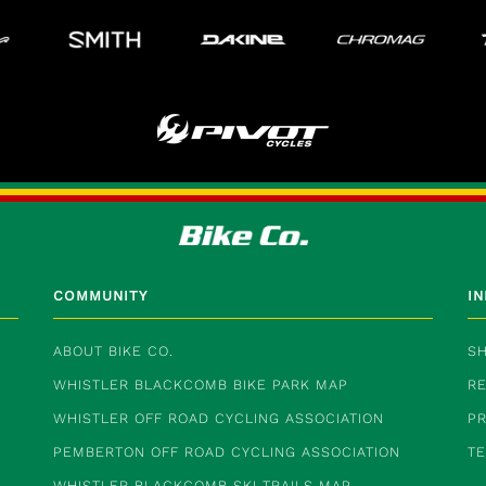
COMMUNITY
I
ABOUT BIKE CO.
SH
WHISTLER BLACKCOMB BIKE PARK MAP
RE
WHISTLER OFF ROAD CYCLING ASSOCIATION
PR
PEMBERTON OFF ROAD CYCLING ASSOCIATION
T
WHISTLER BLACKCOMB SKI TRAILS MAP