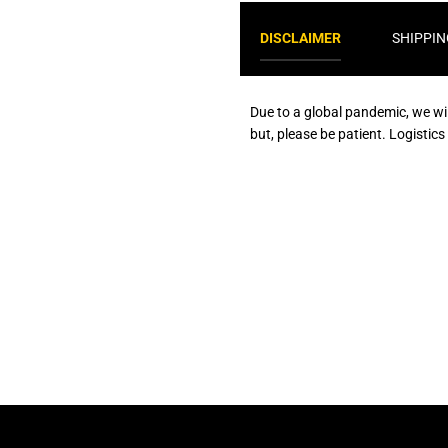
DISCLAIMER
SHIPPIN
Due to a global pandemic, we wi
but, please be patient. Logistic