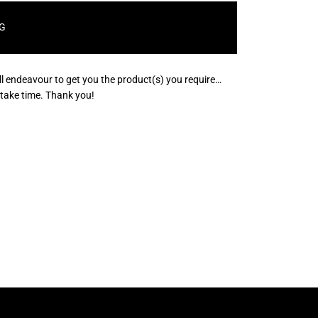
G
ll endeavour to get you the product(s) you require…
s take time. Thank you!