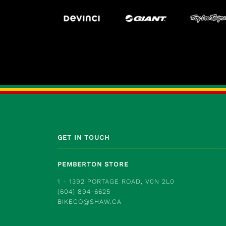
GET IN TOUCH
PEMBERTON STORE
1 - 1392 PORTAGE ROAD, V0N 2L0
(604) 894-6625
BIKECO@SHAW.CA