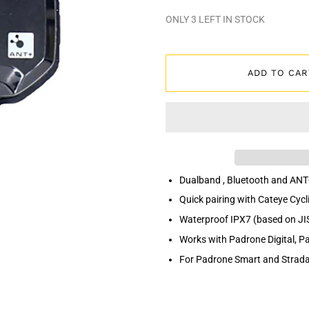
ONLY
3
LEFT IN STOCK
ADD TO CAR
Dualband , Bluetooth and ANT
Quick pairing with Cateye Cycl
Waterproof IPX7 (based on JI
Works with Padrone Digital, 
For Padrone Smart and Strada